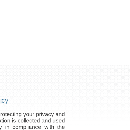
icy
otecting your privacy and
ation is collected and used
ly in compliance with the