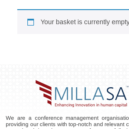
Your basket is currently empty
We are a conference management organisati
providing our clients with top-notch and relevant 