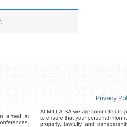
.
Privacy Pol
At MILLA SA we are committed to pr
on aimed at
to ensure that your personal inform
conferences,
properly, lawfully and transparent