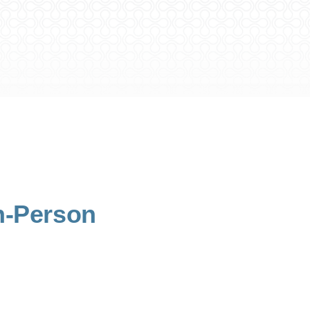
n-Person