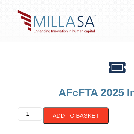
AFcFTA 2025 I
ADD TO BASKET