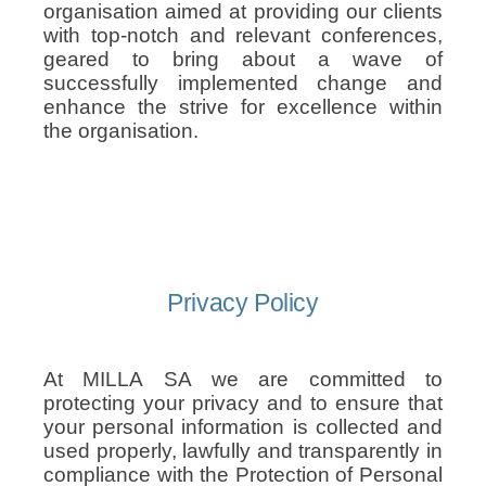
organisation aimed at providing our clients
with top-notch and relevant conferences,
geared to bring about a wave of
successfully implemented change and
enhance the strive for excellence within
the organisation.
Privacy Policy
At MILLA SA we are committed to
protecting your privacy and to ensure that
your personal information is collected and
used properly, lawfully and transparently in
compliance with the Protection of Personal