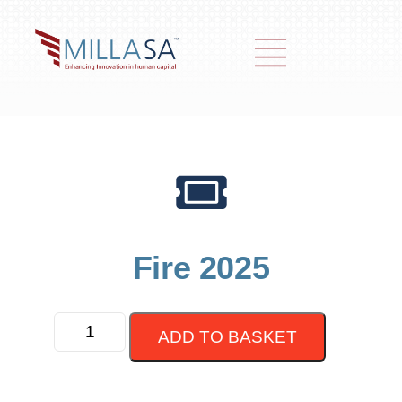
Fire 2025
ADD TO BASKET