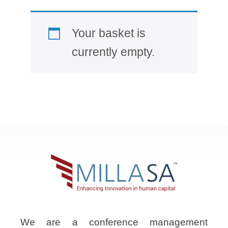
Your basket is
currently empty.
We are a conference management